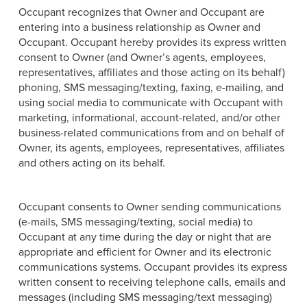
Occupant recognizes that Owner and Occupant are
entering into a business relationship as Owner and
Occupant. Occupant hereby provides its express written
consent to Owner (and Owner’s agents, employees,
representatives, affiliates and those acting on its behalf)
phoning, SMS messaging/texting, faxing, e-mailing, and
using social media to communicate with Occupant with
marketing, informational, account-related, and/or other
business-related communications from and on behalf of
Owner, its agents, employees, representatives, affiliates
and others acting on its behalf.
Occupant consents to Owner sending communications
(e-mails, SMS messaging/texting, social media) to
Occupant at any time during the day or night that are
appropriate and efficient for Owner and its electronic
communications systems. Occupant provides its express
written consent to receiving telephone calls, emails and
messages (including SMS messaging/text messaging)