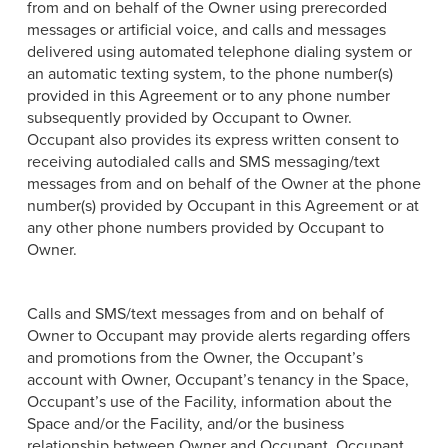
from and on behalf of the Owner using prerecorded
messages or artificial voice, and calls and messages
delivered using automated telephone dialing system or
an automatic texting system, to the phone number(s)
provided in this Agreement or to any phone number
subsequently provided by Occupant to Owner.
Occupant also provides its express written consent to
receiving autodialed calls and SMS messaging/text
messages from and on behalf of the Owner at the phone
number(s) provided by Occupant in this Agreement or at
any other phone numbers provided by Occupant to
Owner.
Calls and SMS/text messages from and on behalf of
Owner to Occupant may provide alerts regarding offers
and promotions from the Owner, the Occupant’s
account with Owner, Occupant’s tenancy in the Space,
Occupant’s use of the Facility, information about the
Space and/or the Facility, and/or the business
relationship between Owner and Occupant. Occupant