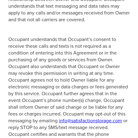
understands that text messaging and data rates may
apply to any calls and/or messages received from Owner
and that not all carriers are covered.
Occupant understands that Occupant’s consent to
receive these calls and texts is not required as a
condition of entering into this Agreement or in the
purchasing of any goods or services from Owner.
Occupant also understands that Occupant or Owner
may revoke this permission in writing at any time.
Occupant agrees not to hold Owner liable for any
electronic messaging or data charges or fees generated
by this service. Occupant further agrees that in the
event Occupant’s phone number(s) change, Occupant
shall inform Owner of said change or be liable for any
fees or charges incurred. Occupant may opt-out of this
messaging by emailing
info@satisfactionstorage.com
or
reply STOP to any SMS/text message received.
Occupant certifies and warrants that the phone