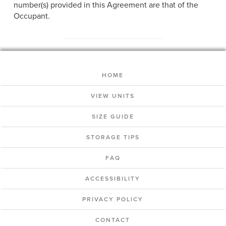
number(s) provided in this Agreement are that of the
Occupant.
HOME
VIEW UNITS
SIZE GUIDE
STORAGE TIPS
FAQ
ACCESSIBILITY
PRIVACY POLICY
CONTACT