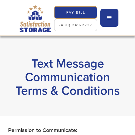
PAY BILL
(430) 249-2727
Text Message
Communication
Terms & Conditions
Permission to Communicate: